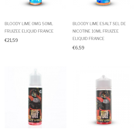
BLOODY LIME 0MG 50ML
BLOODY LIME ESALT SEL DE
FRUIZEE ELIQUID FRANCE
NICOTINE 10ML FRUIZEE
ELIQUID FRANCE
€21,59
€6,59