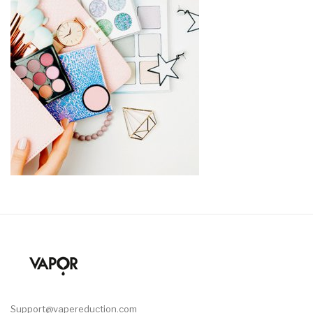
Support@vapereduction.com