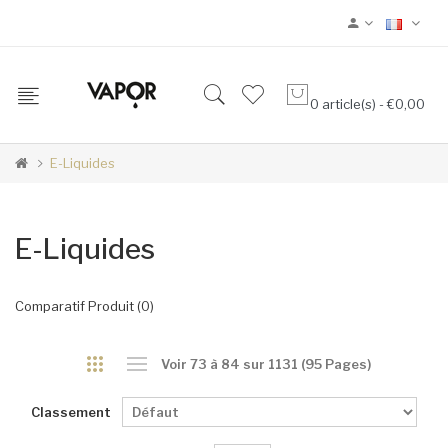
0 article(s) - €0,00
E-Liquides
E-Liquides
Comparatif Produit (0)
Voir 73 à 84 sur 1131 (95 Pages)
Classement