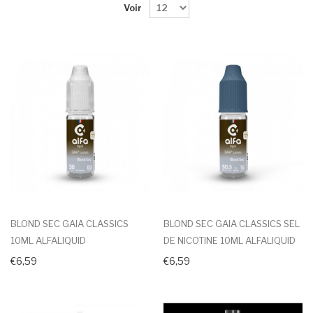
Voir
BLOND SEC GAIA CLASSICS
BLOND SEC GAIA CLASSICS SEL
10ML ALFALIQUID
DE NICOTINE 10ML ALFALIQUID
€6,59
€6,59