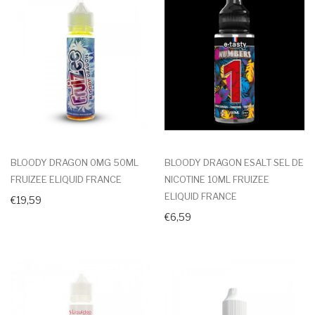
BLOODY DRAGON 0MG 50ML
BLOODY DRAGON ESALT SEL DE
FRUIZEE ELIQUID FRANCE
NICOTINE 10ML FRUIZEE
ELIQUID FRANCE
€19,59
€6,59