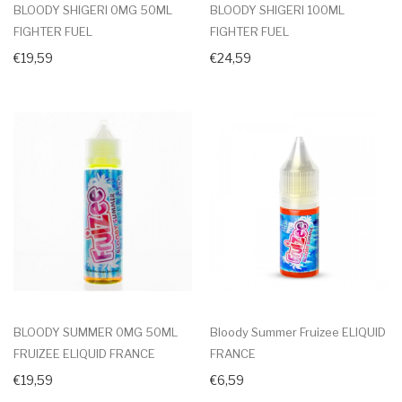
BLOODY SHIGERI 0MG 50ML
BLOODY SHIGERI 100ML
FIGHTER FUEL
FIGHTER FUEL
€19,59
€24,59
BLOODY SUMMER 0MG 50ML
Bloody Summer Fruizee ELIQUID
FRUIZEE ELIQUID FRANCE
FRANCE
€19,59
€6,59