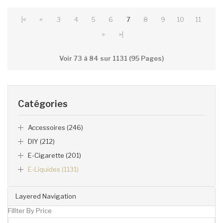
|<
<
3
4
5
6
7
8
9
10
11
>
>|
Voir 73 à 84 sur 1131 (95 Pages)
Catégories
Accessoires (246)
DIY (212)
E-Cigarette (201)
E-Liquides (1131)
Layered Navigation
Fillter By Price