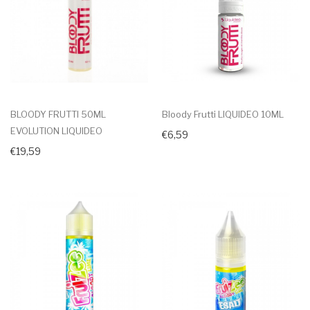
BLOODY FRUTTI 50ML
Bloody Frutti LIQUIDEO 10ML
EVOLUTION LIQUIDEO
€6,59
€19,59