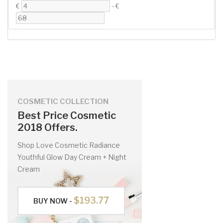
€
-
€
COSMETIC COLLECTION
Best Price Cosmetic
2018 Offers.
Shop Love Cosmetic Radiance
Youthful Glow Day Cream + Night
Cream
$193.77
BUY NOW -