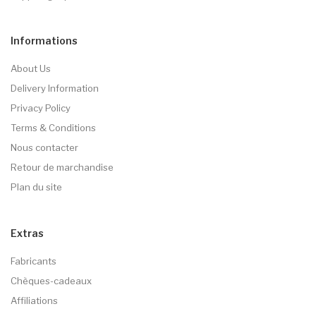
Informations
About Us
Delivery Information
Privacy Policy
Terms & Conditions
Nous contacter
Retour de marchandise
Plan du site
Extras
Fabricants
Chèques-cadeaux
Affiliations