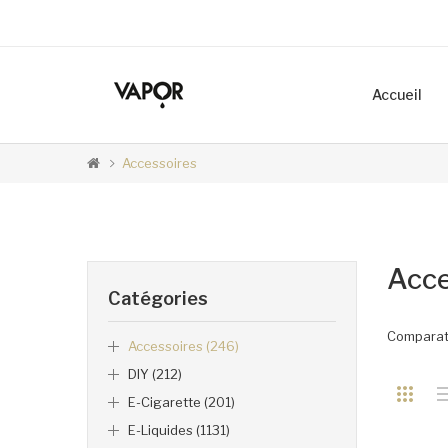
Accueil
Accessoires
Acce
Catégories
Comparati
Accessoires (246)
DIY (212)
E-Cigarette (201)
E-Liquides (1131)