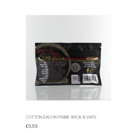
COTTON BACON PRIME WICK N VAPE
€5,59