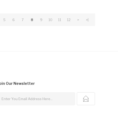
5
6
7
8
9
10
11
12
>
>|
oin Our
Newsletter