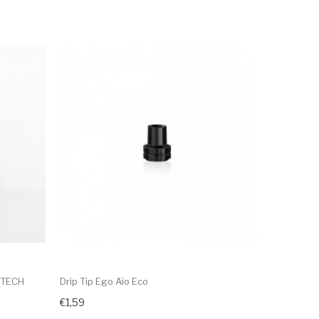
YTECH
Drip Tip Ego Aio Eco
€1,59