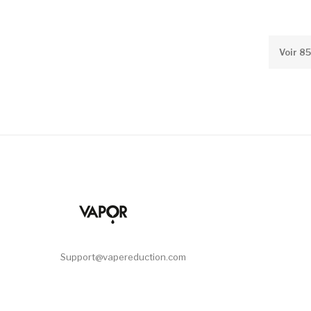
Voir 8
Support@vapereduction.com