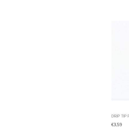
DRIP TIP
€3,59