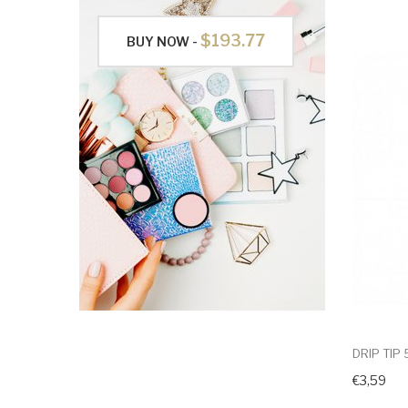
$193.77
BUY NOW -
DRIP TIP
€3,59