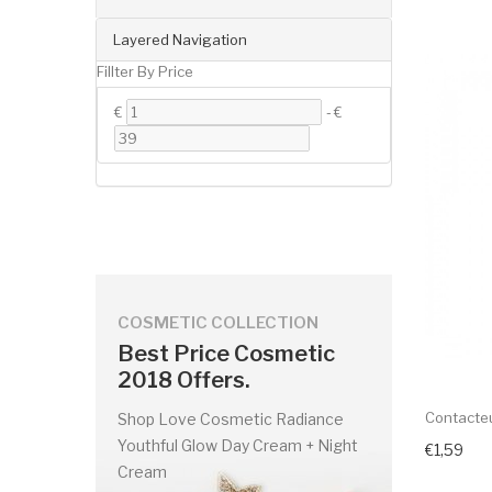
Layered Navigation
Fillter By Price
€
-
€
COSMETIC COLLECTION
Best Price Cosmetic
2018 Offers.
Contacteu
Shop Love Cosmetic Radiance
Youthful Glow Day Cream + Night
€1,59
Cream