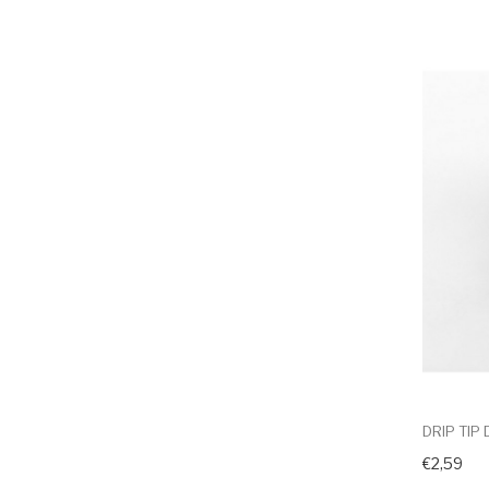
DRIP TIP
€2,59