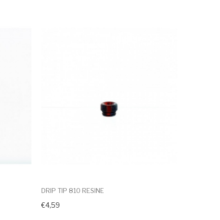
DRIP TIP 810 RESINE
€4,59