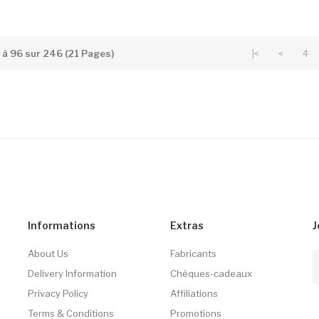
5 à 96 sur 246 (21 Pages)
|<
<
4
Informations
Extras
J
About Us
Fabricants
Delivery Information
Chèques-cadeaux
Privacy Policy
Affiliations
Terms & Conditions
Promotions