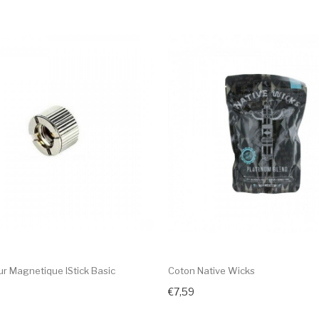
r Magnetique IStick Basic
Coton Native Wicks
€7,59