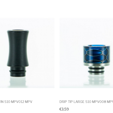
 FIN 510 MPV012 MPV
DRIP TIP LARGE 510 MPV008 MP
€3,59