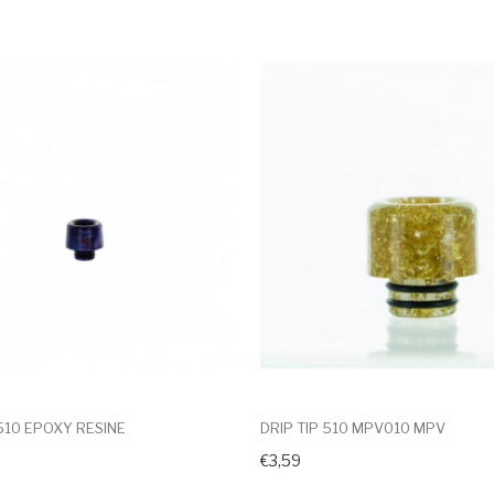
 510 EPOXY RESINE
DRIP TIP 510 MPV010 MPV
€3,59