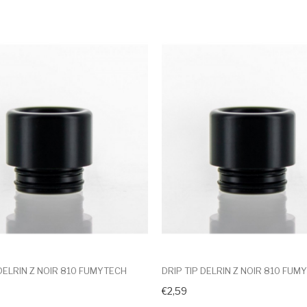
 DELRIN Z NOIR 810 FUMYTECH
DRIP TIP DELRIN Z NOIR 810 FUM
€2,59