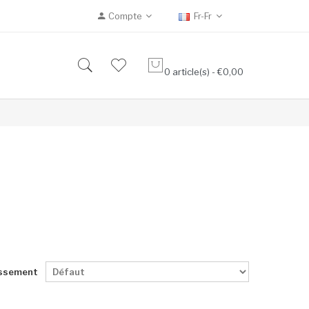
Compte
Fr-Fr
0 article(s) - €0,00
ssement