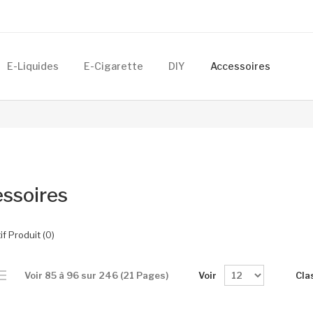
E-Liquides
E-Cigarette
DIY
Accessoires
ssoires
f Produit (0)
Voir
Cla
Voir 85 à 96 sur 246 (21 Pages)