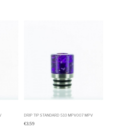
V
DRIP TIP STANDARD 510 MPV007 MPV
€3,59